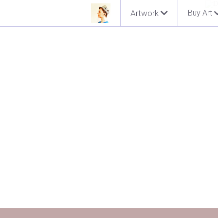
Artwork
Buy Art