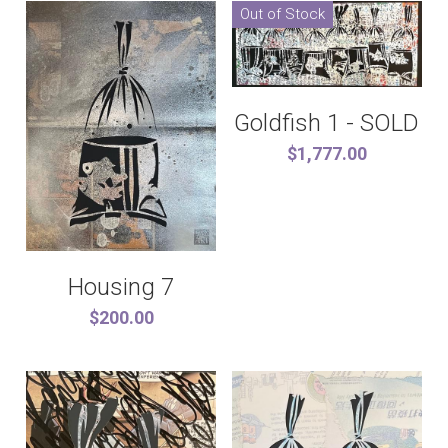
Out of Stock
Goldfish 1 - SOLD
$1,777.00
Housing 7
$200.00