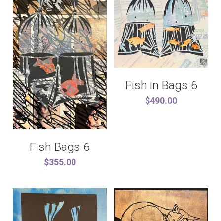
Fish in Bags 6
$490.00
Fish Bags 6
$355.00