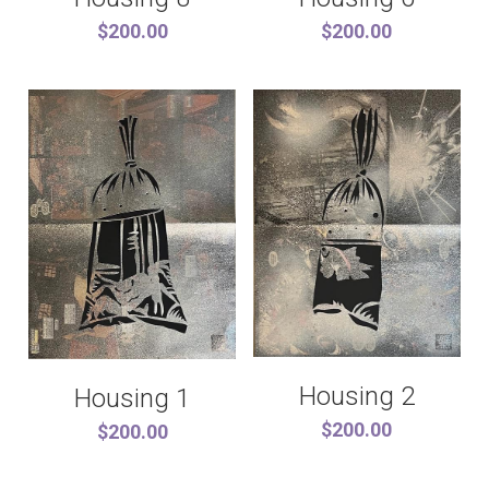
$200.00
$200.00
Housing 2
Housing 1
$200.00
$200.00