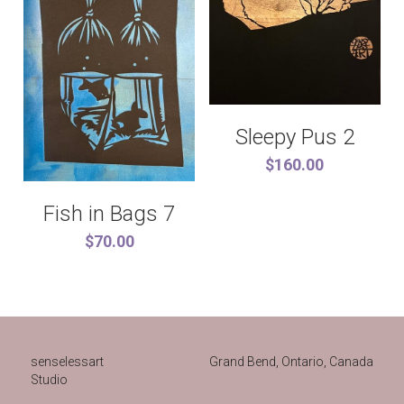
Sleepy Pus 2
$160.00
Fish in Bags 7
$70.00
senselessart
Grand Bend, Ontario, Canada 
Studio