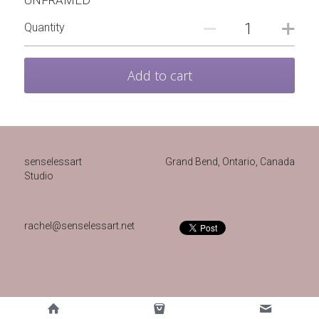
UNFRAMED
Quantity
Add to cart
senselessart
Grand Bend, Ontario, Canada 
Studio
rachel@senselessart.net