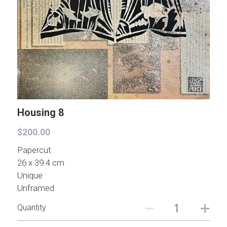
Contact
Paper Brooches
Pre-drawn Watercolor Designs
Hong Kong
Even More
Pearls for Bad Girls
Housing 8
$200.00
Papercut
26 x 39.4 cm
Unique
Unframed
Quantity