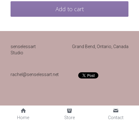
Add to cart
senselessart
Grand Bend, Ontario, Canada 
Studio
rachel@senselessart.net
Home
Store
Contact