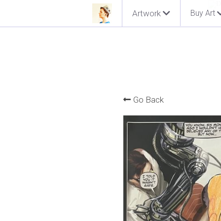
Artwork
Buy Art
Go Back