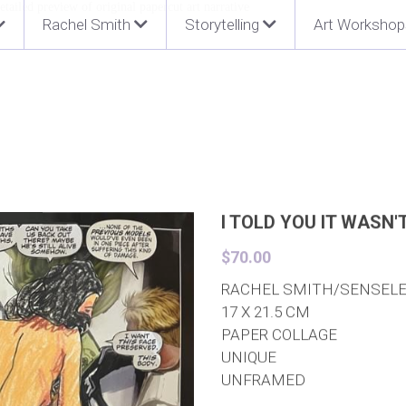
Rachel Smith
Storytelling
Art Workshop
I TOLD YOU IT WASN'
$70.00
RACHEL SMITH/SENSEL
17 X 21.5 CM
PAPER COLLAGE
UNIQUE
UNFRAMED