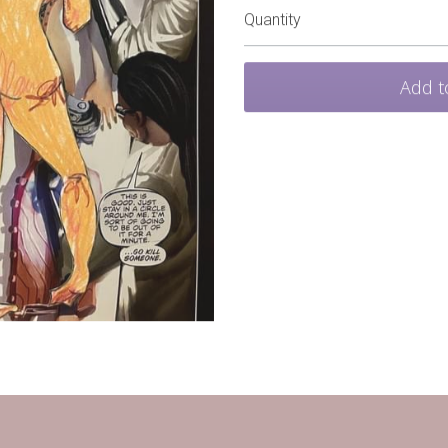
Quantity
Add t