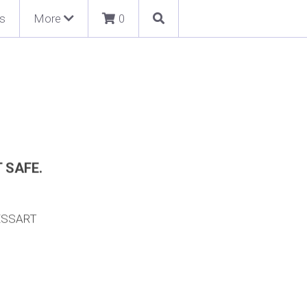
s
More
0
T SAFE.
ESSART