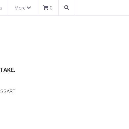
s
More
0
TAKE.
ESSART