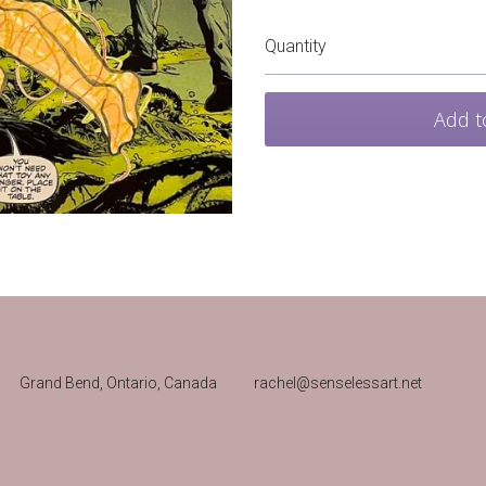
Quantity
Add t
Grand Bend, Ontario, Canada 
rachel@senselessart.net