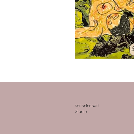
senselessart
Studio