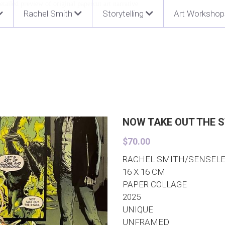
Rachel Smith
Storytelling
Art Workshop
NOW TAKE OUT THE S
$70.00
RACHEL SMITH/SENSEL
16 X 16 CM
PAPER COLLAGE
2025
UNIQUE
UNFRAMED