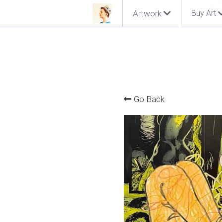
Artwork
Buy Art
Go Back