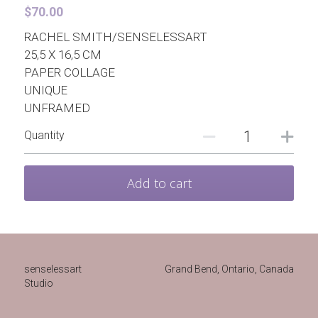
Contact
Paper Brooches
$70.00
RACHEL SMITH/SENSELESSART
Pre-drawn Watercolor Designs
Hong Kong
Even More
25,5 X 16,5 CM
PAPER COLLAGE
Pearls for Bad Girls
UNIQUE
UNFRAMED
Quantity
Add to cart
senselessart
Grand Bend, Ontario, Canada 
Studio